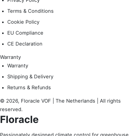
Privacy Policy
Terms & Conditions
Cookie Policy
EU Compliance
CE Declaration
Warranty
Warranty
Shipping & Delivery
Returns & Refunds
© 2026, Floracle VOF | The Netherlands | All rights
reserved.
Floracle
Passionately designed climate control for greenhouse