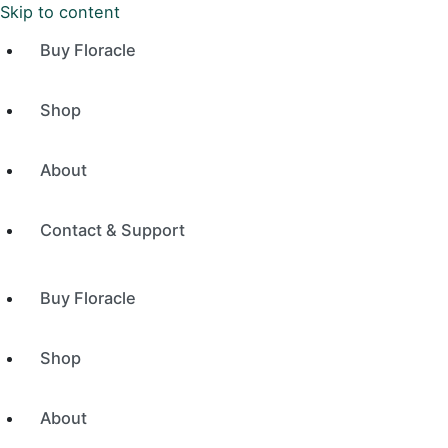
Skip to content
Buy Floracle
Shop
About
Contact & Support
Buy Floracle
Shop
About