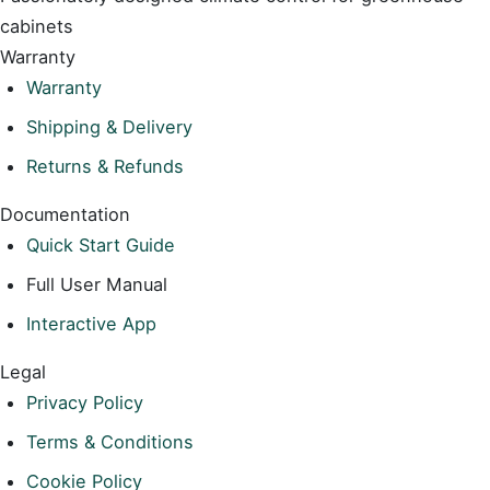
cabinets
Warranty
Warranty
Shipping & Delivery
Returns & Refunds
Documentation
Quick Start Guide
Full User Manual
Interactive App
Legal
Privacy Policy
Terms & Conditions
Cookie Policy