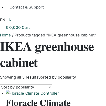
Contact & Support
EN
|
NL
€
0,00
0
Cart
Home
/ Products tagged “IKEA greenhouse cabinet”
IKEA greenhouse
cabinet
Showing all 3 results
Sorted by popularity
Floracle Climate