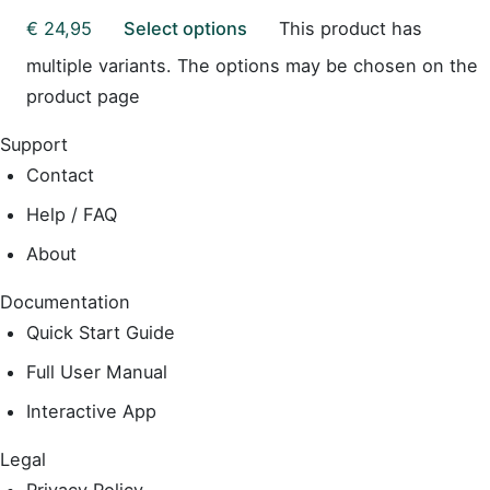
€
24,95
Select options
This product has
multiple variants. The options may be chosen on the
product page
Support
Contact
Help / FAQ
About
Documentation
Quick Start Guide
Full User Manual
Interactive App
Legal