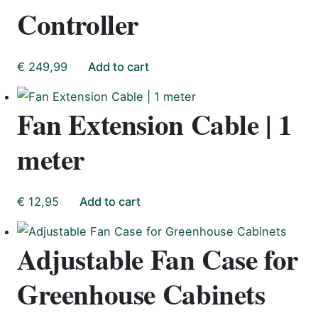
Controller
€
249,99
Add to cart
Fan Extension Cable | 1
meter
€
12,95
Add to cart
Adjustable Fan Case for
Greenhouse Cabinets