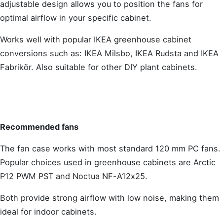
adjustable design allows you to position the fans for
optimal airflow in your specific cabinet.
Works well with popular IKEA greenhouse cabinet
conversions such as: IKEA Milsbo, IKEA Rudsta and IKEA
Fabrikör. Also suitable for other DIY plant cabinets.
Recommended fans
The fan case works with most standard 120 mm PC fans.
Popular choices used in greenhouse cabinets are Arctic
P12 PWM PST and Noctua NF-A12x25.
Both provide strong airflow with low noise, making them
ideal for indoor cabinets.