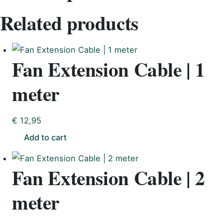
Related products
Fan Extension Cable | 1
meter
€
12,95
Add to cart
Fan Extension Cable | 2
meter