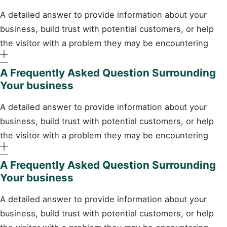
A detailed answer to provide information about your
business, build trust with potential customers, or help
the visitor with a problem they may be encountering
A Frequently Asked Question Surrounding
Your business
A detailed answer to provide information about your
business, build trust with potential customers, or help
the visitor with a problem they may be encountering
A Frequently Asked Question Surrounding
Your business
A detailed answer to provide information about your
business, build trust with potential customers, or help