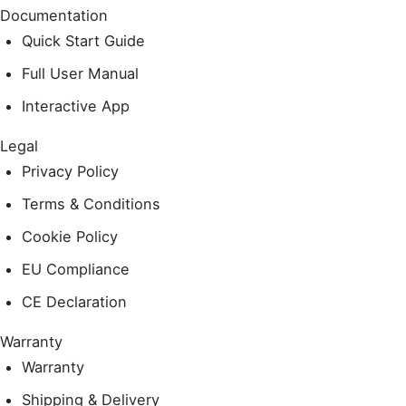
Documentation
Quick Start Guide
Full User Manual
Interactive App
Legal
Privacy Policy
Terms & Conditions
Cookie Policy
EU Compliance
CE Declaration
Warranty
Warranty
Shipping & Delivery