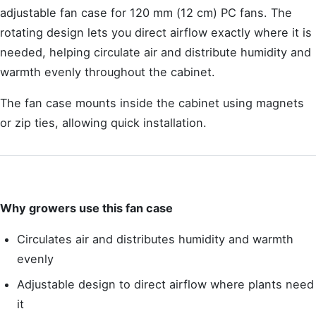
adjustable fan case for 120 mm (12 cm) PC fans. The
rotating design lets you direct airflow exactly where it is
needed, helping circulate air and distribute humidity and
warmth evenly throughout the cabinet.
The fan case mounts inside the cabinet using magnets
or zip ties, allowing quick installation.
Why growers use this fan case
Circulates air and distributes humidity and warmth
evenly
Adjustable design to direct airflow where plants need
it