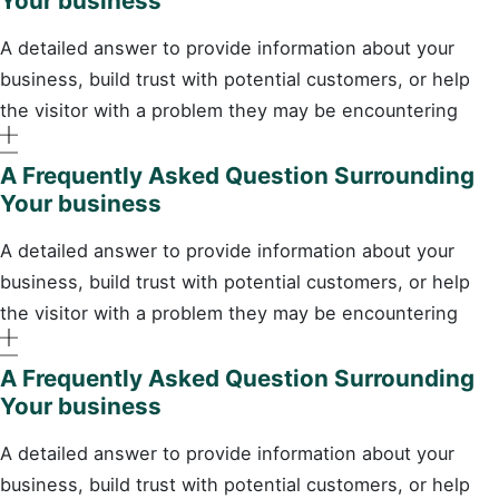
Your business
A detailed answer to provide information about your
business, build trust with potential customers, or help
the visitor with a problem they may be encountering
A Frequently Asked Question Surrounding
Your business
A detailed answer to provide information about your
business, build trust with potential customers, or help
the visitor with a problem they may be encountering
A Frequently Asked Question Surrounding
Your business
A detailed answer to provide information about your
business, build trust with potential customers, or help