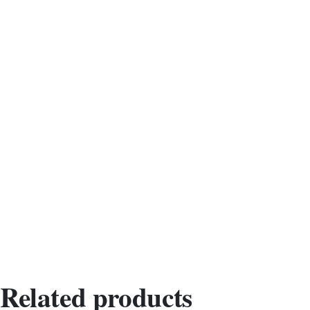
Related products