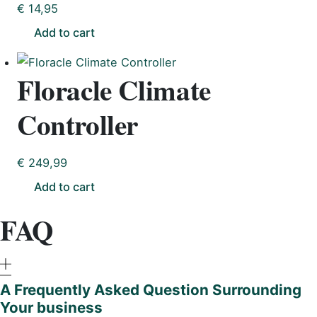
€
14,95
Add to cart
Floracle Climate
Controller
€
249,99
Add to cart
FAQ
A Frequently Asked Question Surrounding
Your business