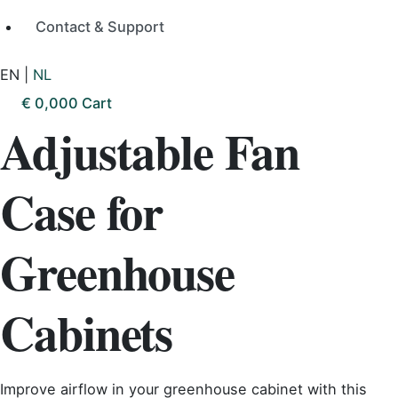
Contact & Support
EN
|
NL
€
0,00
0
Cart
Adjustable Fan
Case for
Greenhouse
Cabinets
Improve airflow in your greenhouse cabinet with this