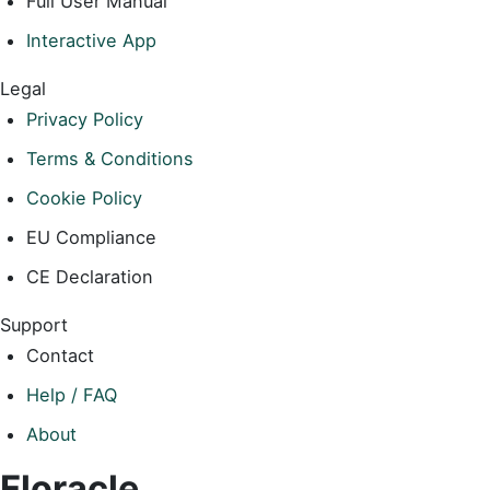
Full User Manual
Interactive App
Legal
Privacy Policy
Terms & Conditions
Cookie Policy
EU Compliance
CE Declaration
Support
Contact
Help / FAQ
About
Floracle