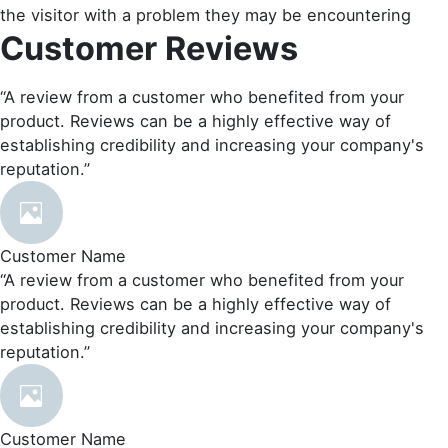
the visitor with a problem they may be encountering
Customer Reviews
“A review from a customer who benefited from your
product. Reviews can be a highly effective way of
establishing credibility and increasing your company's
reputation.”
Customer Name
“A review from a customer who benefited from your
product. Reviews can be a highly effective way of
establishing credibility and increasing your company's
reputation.”
Customer Name