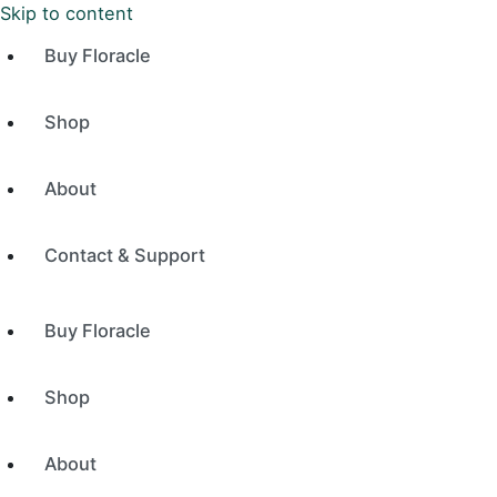
Skip to content
Buy Floracle
Shop
About
Contact & Support
Buy Floracle
Shop
About