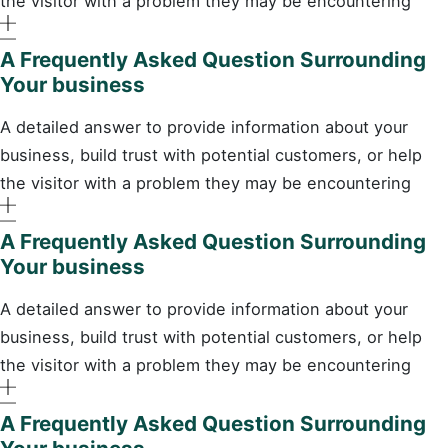
the visitor with a problem they may be encountering
A Frequently Asked Question Surrounding
Your business
A detailed answer to provide information about your
business, build trust with potential customers, or help
the visitor with a problem they may be encountering
A Frequently Asked Question Surrounding
Your business
A detailed answer to provide information about your
business, build trust with potential customers, or help
the visitor with a problem they may be encountering
A Frequently Asked Question Surrounding