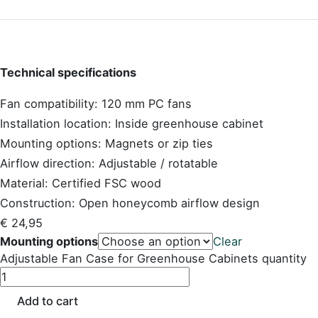
Technical specifications
Fan compatibility: 120 mm PC fans
Installation location: Inside greenhouse cabinet
Mounting options: Magnets or zip ties
Airflow direction: Adjustable / rotatable
Material: Certified FSC wood
Construction: Open honeycomb airflow design
€
24,95
Mounting options
Clear
Adjustable Fan Case for Greenhouse Cabinets quantity
Add to cart