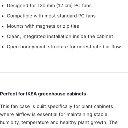
Designed for 120 mm (12 cm) PC fans
Compatible with most standard PC fans
Mounts with magnets or zip ties
Clean, integrated installation inside the cabinet
Open honeycomb structure for unrestricted airflow
Perfect for IKEA greenhouse cabinets
This fan case is built specifically for plant cabinets
where airflow is essential for maintaining stable
humidity, temperature and healthy plant growth. The