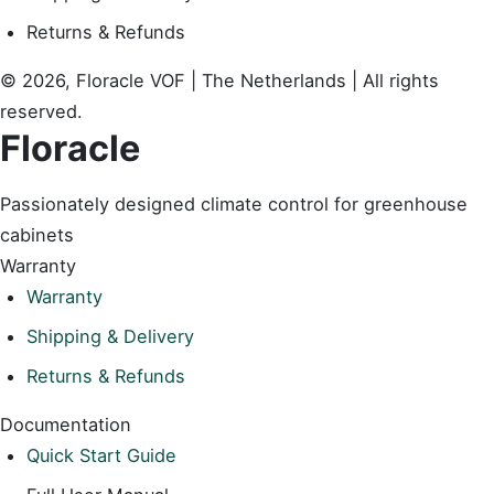
Returns & Refunds
© 2026, Floracle VOF | The Netherlands | All rights
reserved.
Floracle
Passionately designed climate control for greenhouse
cabinets
Warranty
Warranty
Shipping & Delivery
Returns & Refunds
Documentation
Quick Start Guide