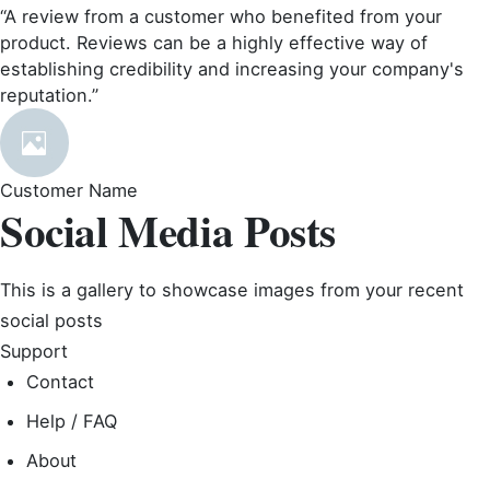
“A review from a customer who benefited from your
product. Reviews can be a highly effective way of
establishing credibility and increasing your company's
reputation.”
Customer Name
Social Media Posts
This is a gallery to showcase images from your recent
social posts
Support
Contact
Help / FAQ
About