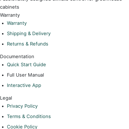
cabinets
Warranty
Warranty
Shipping & Delivery
Returns & Refunds
Documentation
Quick Start Guide
Full User Manual
Interactive App
Legal
Privacy Policy
Terms & Conditions
Cookie Policy