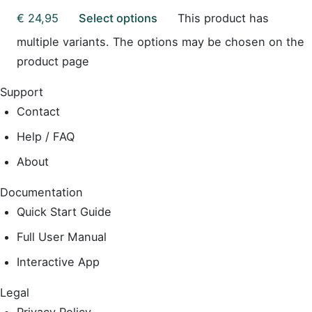
€
24,95
Select options
This product has
multiple variants. The options may be chosen on the
product page
Support
Contact
Help / FAQ
About
Documentation
Quick Start Guide
Full User Manual
Interactive App
Legal