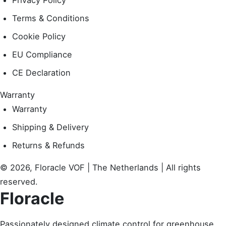
Privacy Policy
Terms & Conditions
Cookie Policy
EU Compliance
CE Declaration
Warranty
Warranty
Shipping & Delivery
Returns & Refunds
© 2026, Floracle VOF | The Netherlands | All rights
reserved.
Floracle
Passionately designed climate control for greenhouse