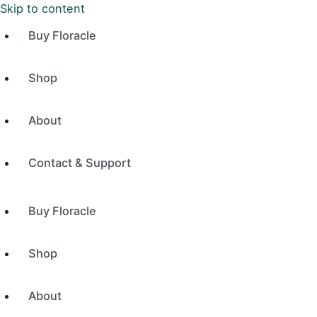
Skip to content
Buy Floracle
Shop
About
Contact & Support
Buy Floracle
Shop
About