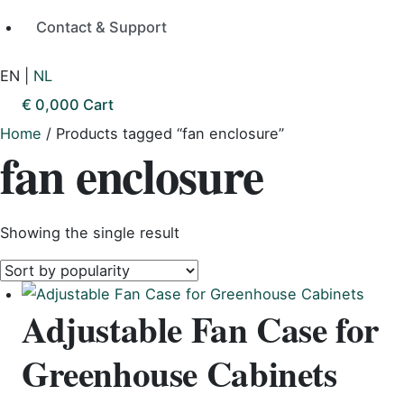
Contact & Support
EN
|
NL
€
0,00
0
Cart
Home
/ Products tagged “fan enclosure”
fan enclosure
Showing the single result
Adjustable Fan Case for
Greenhouse Cabinets