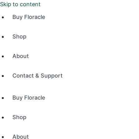
Skip to content
Buy Floracle
Shop
About
Contact & Support
Buy Floracle
Shop
About