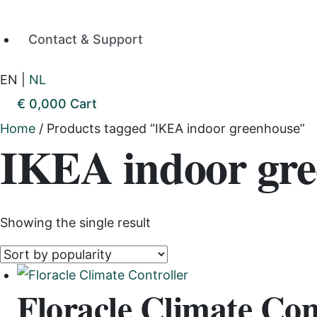
Contact & Support
EN
|
NL
€
0,00
0
Cart
Home
/ Products tagged “IKEA indoor greenhouse”
IKEA indoor gr
Showing the single result
Floracle Climate Con