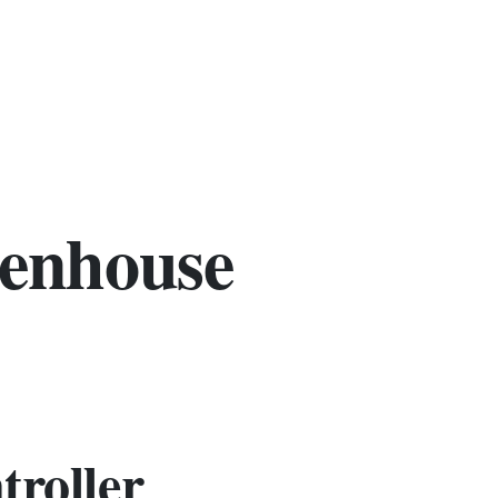
eenhouse
troller