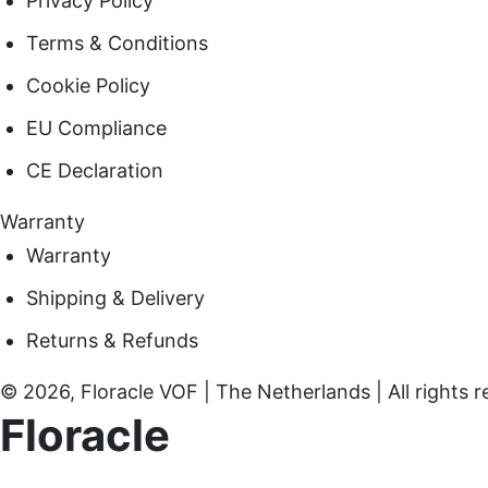
Privacy Policy
Terms & Conditions
Cookie Policy
EU Compliance
CE Declaration
Warranty
Warranty
Shipping & Delivery
Returns & Refunds
© 2026, Floracle VOF | The Netherlands | All rights r
Floracle