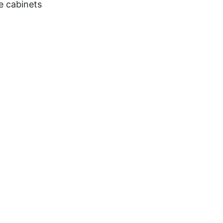
e cabinets