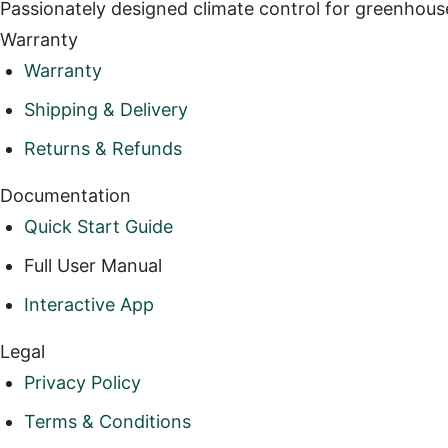
Passionately designed climate control for greenhous
Warranty
Warranty
Shipping & Delivery
Returns & Refunds
Documentation
Quick Start Guide
Full User Manual
Interactive App
Legal
Privacy Policy
Terms & Conditions