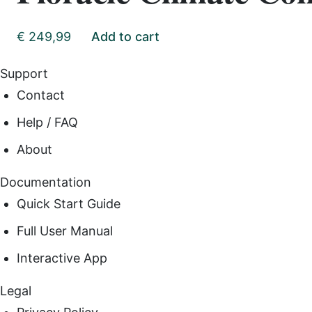
€
249,99
Add to cart
Support
Contact
Help / FAQ
About
Documentation
Quick Start Guide
Full User Manual
Interactive App
Legal