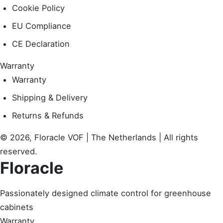
Cookie Policy
EU Compliance
CE Declaration
Warranty
Warranty
Shipping & Delivery
Returns & Refunds
© 2026, Floracle VOF | The Netherlands | All rights
reserved.
Floracle
Passionately designed climate control for greenhouse
cabinets
Warranty