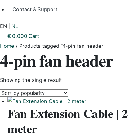
Contact & Support
EN
|
NL
€
0,00
0
Cart
Home
/ Products tagged “4-pin fan header”
4-pin fan header
Showing the single result
Fan Extension Cable | 2
meter