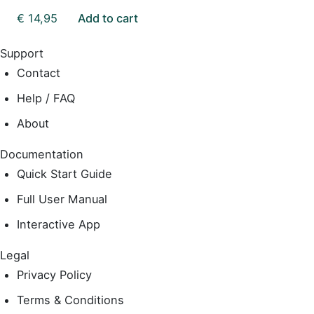
€
14,95
Add to cart
Support
Contact
Help / FAQ
About
Documentation
Quick Start Guide
Full User Manual
Interactive App
Legal
Privacy Policy
Terms & Conditions