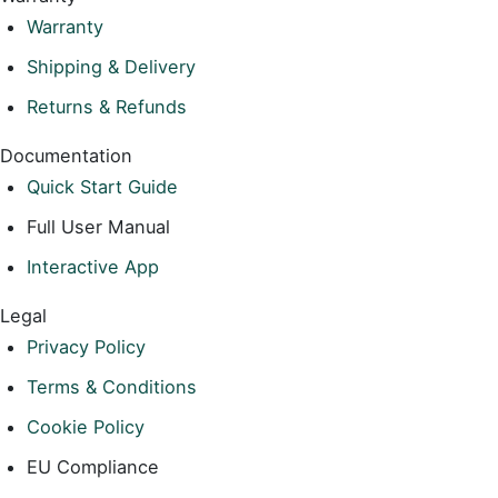
Warranty
Shipping & Delivery
Returns & Refunds
Documentation
Quick Start Guide
Full User Manual
Interactive App
Legal
Privacy Policy
Terms & Conditions
Cookie Policy
EU Compliance