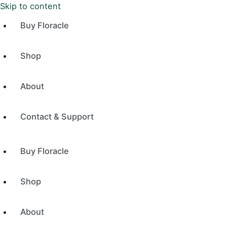
Skip to content
Buy Floracle
Shop
About
Contact & Support
Buy Floracle
Shop
About