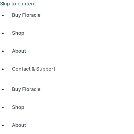
Skip to content
Buy Floracle
Shop
About
Contact & Support
Buy Floracle
Shop
About