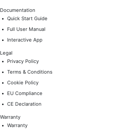
Documentation
Quick Start Guide
Full User Manual
Interactive App
Legal
Privacy Policy
Terms & Conditions
Cookie Policy
EU Compliance
CE Declaration
Warranty
Warranty