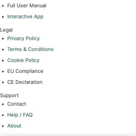
Full User Manual
Interactive App
Legal
Privacy Policy
Terms & Conditions
Cookie Policy
EU Compliance
CE Declaration
Support
Contact
Help / FAQ
About