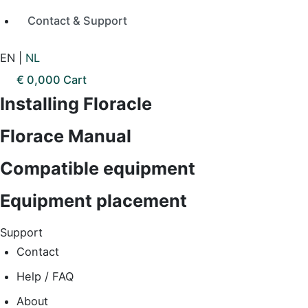
Contact & Support
EN
|
NL
€
0,00
0
Cart
Installing Floracle
Florace Manual
Compatible equipment
Equipment placement
Support
Contact
Help / FAQ
About