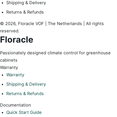
Shipping & Delivery
Returns & Refunds
© 2026, Floracle VOF | The Netherlands | All rights
reserved.
Floracle
Passionately designed climate control for greenhouse
cabinets
Warranty
Warranty
Shipping & Delivery
Returns & Refunds
Documentation
Quick Start Guide